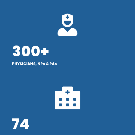
300+
PHYSICIANS, NPs & PAs
74