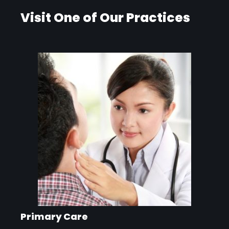
Visit One of Our Practices
Primary Care