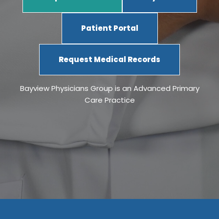
Patient Portal
Request Medical Records
Bayview Physicians Group is an Advanced Primary
Care Practice