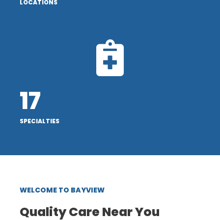
LOCATIONS
17
SPECIALTIES
WELCOME TO BAYVIEW
Quality Care Near You