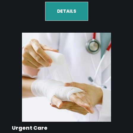
DETAILS
Urgent Care