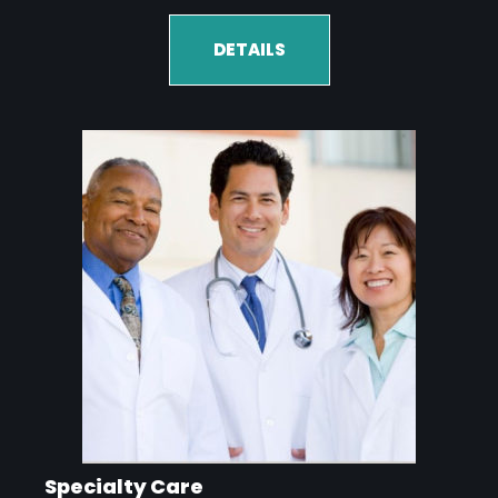
DETAILS
Specialty Care