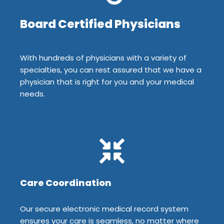
Board Certified Physicians
With hundreds of physicians with a variety of
specialties, you can rest assured that we have a
physician that is right for you and your medical
needs.
Care Coordination
Our secure electronic medical record system
ensures your care is seamless, no matter where