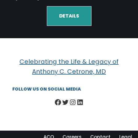
DETAILS
Celebrating the Life & Legacy of
Anthony C. Cetrone, MD
FOLLOW US ON SOCIAL MEDIA
ACO
Careers
Contact
Legal