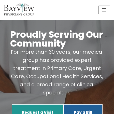
Skip
to
content
Proudly Serving Our
Community
For more than 30 years, our medical
group has provided expert
treatment in Primary Care, Urgent
Care, Occupational Health Services,
and a broad range of clinical
specialties.
Request a Visit
Pay a Bill