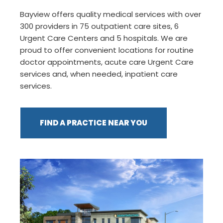
Bayview offers quality medical services with over
300 providers in 75 outpatient care sites, 6
Urgent Care Centers and 5 hospitals. We are
proud to offer convenient locations for routine
doctor appointments, acute care Urgent Care
services and, when needed, inpatient care
services.
FIND A PRACTICE NEAR YOU