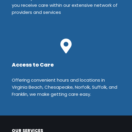
you receive care within our extensive network of
providers and services
Access to Care
Offering convenient hours and locations in
Virginia Beach, Chesapeake, Norfolk, Suffolk, and
Franklin, we make getting care easy.
OUR SERVICES