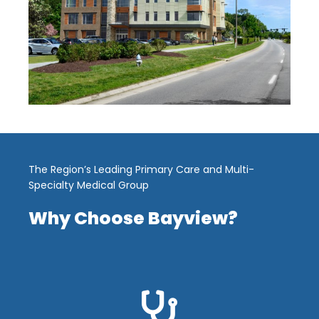
The Region’s Leading Primary Care and Multi-
Specialty Medical Group
Why Choose Bayview?