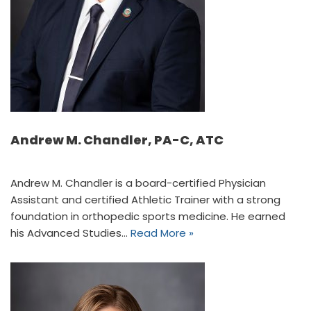
Andrew M. Chandler, PA-C, ATC
Andrew M. Chandler is a board-certified Physician
Assistant and certified Athletic Trainer with a strong
foundation in orthopedic sports medicine. He earned
his Advanced Studies…
Read More »