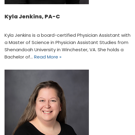
Kyla Jenkins, PA-C
Kyla Jenkins is a board-certified Physician Assistant with
a Master of Science in Physician Assistant Studies from
Shenandoah University in Winchester, VA. She holds a
Bachelor of…
Read More »