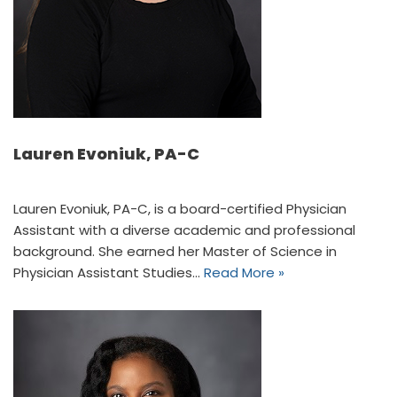
Lauren Evoniuk, PA-C
Lauren Evoniuk, PA-C, is a board-certified Physician
Assistant with a diverse academic and professional
background. She earned her Master of Science in
Physician Assistant Studies…
Read More »