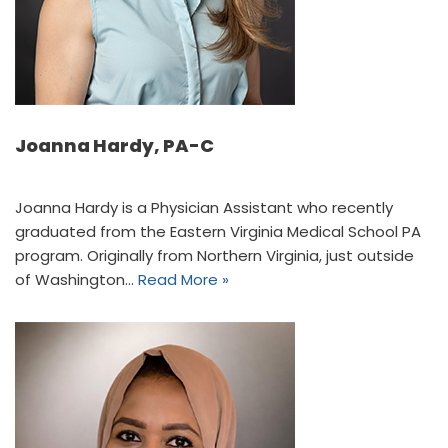
Joanna Hardy, PA-C
Joanna Hardy is a Physician Assistant who recently
graduated from the Eastern Virginia Medical School PA
program. Originally from Northern Virginia, just outside
of Washington…
Read More »