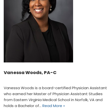
Vanessa Woods, PA-C
Vanessa Woods is a board-certified Physician Assistant
who earned her Master of Physician Assistant Studies
from Eastern Virginia Medical School in Norfolk, VA and
holds a Bachelor of…
Read More »