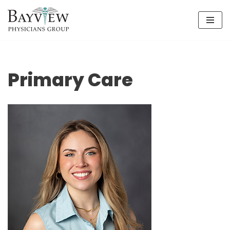
Skip
to
content
Primary Care