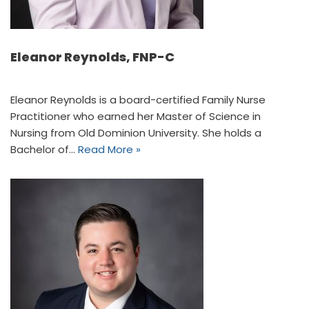
Eleanor Reynolds, FNP-C
Eleanor Reynolds is a board-certified Family Nurse
Practitioner who earned her Master of Science in
Nursing from Old Dominion University. She holds a
Bachelor of…
Read More »