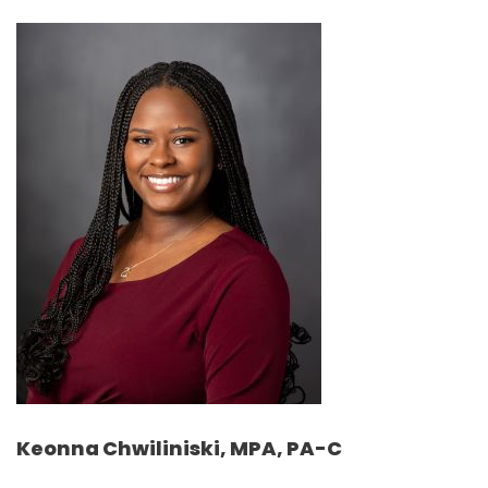
Keonna Chwiliniski, MPA, PA-C