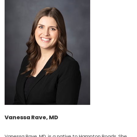
Vanessa Rave, MD
Vanessa Rave, MD, is a native to Hampton Roads. She