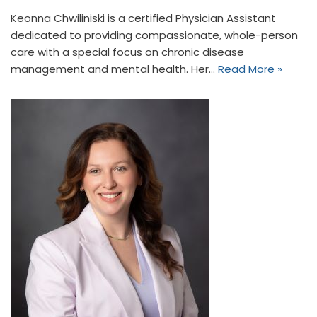
Keonna Chwiliniski is a certified Physician Assistant
dedicated to providing compassionate, whole-person
care with a special focus on chronic disease
management and mental health. Her…
Read More »