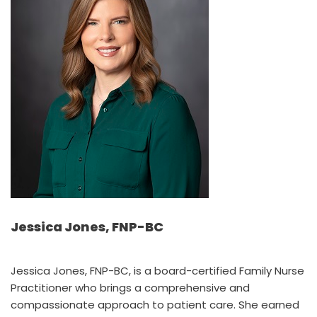
Jessica Jones, FNP-BC
Jessica Jones, FNP-BC, is a board-certified Family Nurse
Practitioner who brings a comprehensive and
compassionate approach to patient care. She earned