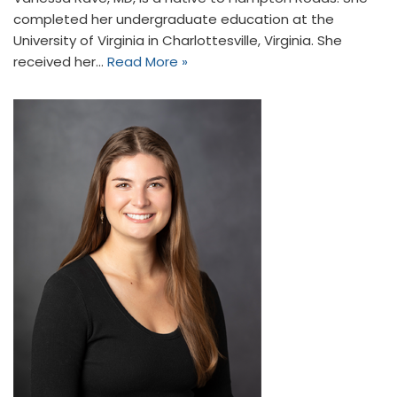
completed her undergraduate education at the
University of Virginia in Charlottesville, Virginia. She
received her…
Read More »