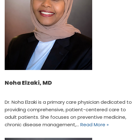
Noha Elzaki, MD
Dr. Noha Elzaki is a primary care physician dedicated to
providing comprehensive, patient-centered care to
adult patients. She focuses on preventive medicine,
chronic disease management,…
Read More »