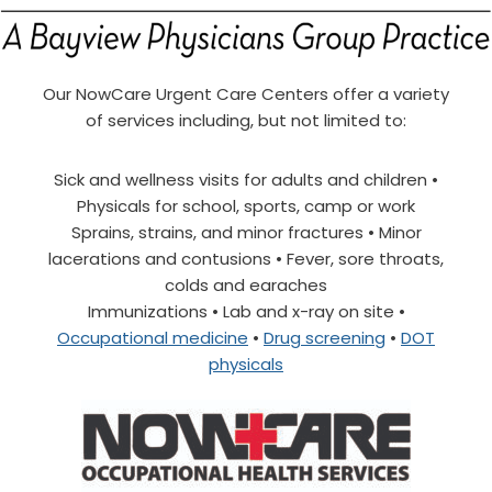
Our NowCare Urgent Care Centers offer a variety
of services including, but not limited to:
Sick and wellness visits for adults and children •
Physicals for school, sports, camp or work
Sprains, strains, and minor fractures • Minor
lacerations and contusions • Fever, sore throats,
colds and earaches
Immunizations • Lab and x-ray on site •
Occupational medicine
•
Drug screening
•
DOT
physicals