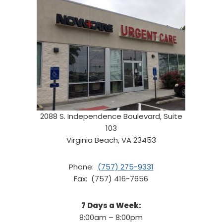
2088 S. Independence Boulevard, Suite
103
Virginia Beach, VA 23453
Phone:
(757) 275-9331
Fax: (757) 416-7656
7 Days a Week:
8:00am – 8:00pm