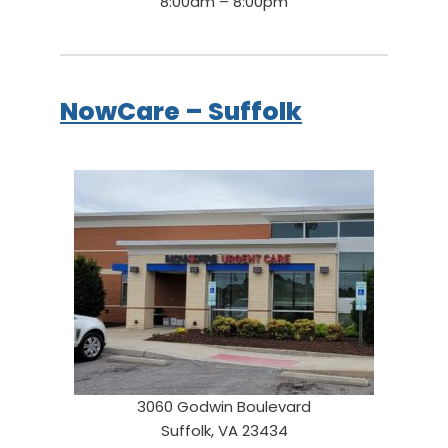
8:00am – 8:00pm
NowCare – Suffolk
3060 Godwin Boulevard
Suffolk, VA 23434