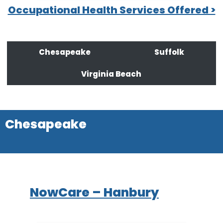
Occupational Health Services Offered >
Chesapeake
Suffolk
Virginia Beach
Chesapeake
NowCare – Hanbury