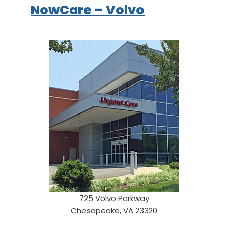
NowCare – Volvo
725 Volvo Parkway
Chesapeake, VA 23320