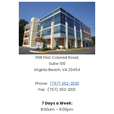
1168 First Colonial Road,
Suite 100
Virginia Beach, VA 23454
Phone:
(757) 352-2020
Fax: (757) 352-2021
7 Days a Week:
8:00am – 8:00pm