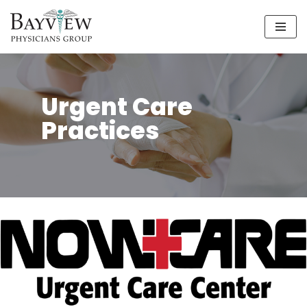
Skip
to
content
Urgent Care
Practices