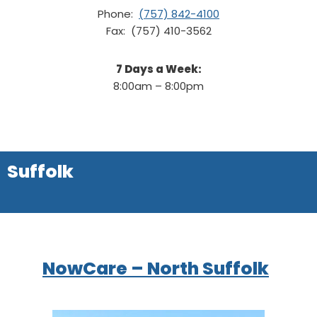
Phone:
(757) 842-4100
Fax: (757) 410-3562
7 Days a Week:
8:00am – 8:00pm
Suffolk
NowCare – North Suffolk