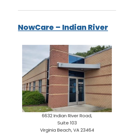
NowCare – Indian River
6632 Indian River Road,
Suite 103
Virginia Beach, VA 23464