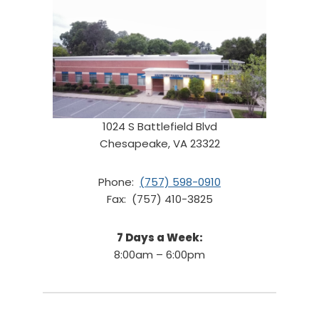
1024 S Battlefield Blvd
Chesapeake, VA 23322
Phone:
(757) 598-0910
Fax: (757) 410-3825
7 Days a Week:
8:00am – 6:00pm