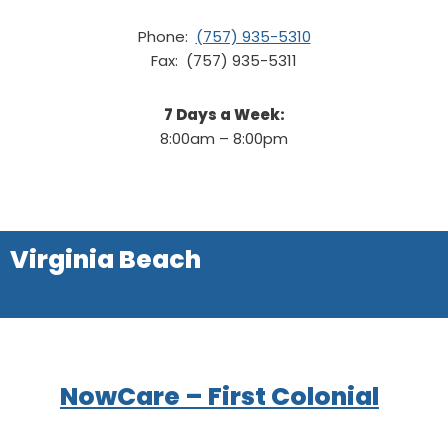
Phone:
(757) 935-5310
Fax: (757) 935-5311
7 Days a Week:
8:00am – 8:00pm
Virginia Beach
NowCare – First Colonial