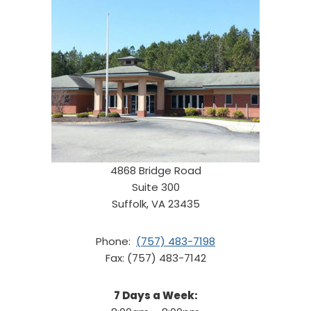
4868 Bridge Road
Suite 300
Suffolk, VA 23435
Phone:
(757) 483-7198
Fax: (757) 483-7142
7 Days a Week: