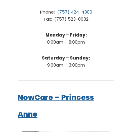
Phone:
(757) 424-4300
Fax: (757) 523-0632
Monday – Friday:
8:00am – 8:00pm
Saturday – Sunday:
9:00am – 3:00pm
NowCare – Princess
Anne