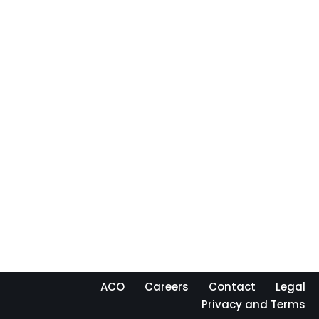
ACO
Careers
Contact
Legal
Privacy and Terms