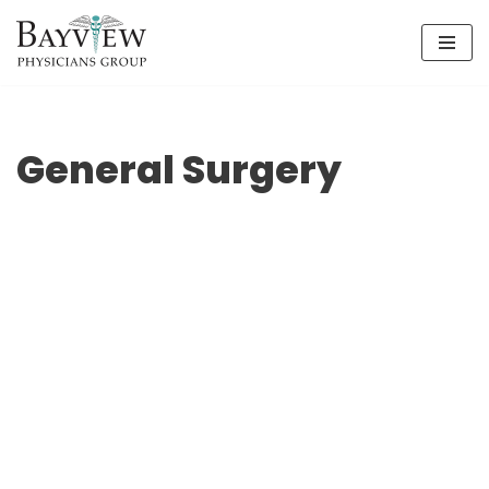
Skip
to
content
General Surgery