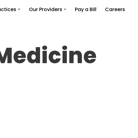
actices
Our Providers
Pay a Bill
Careers
 Medicine