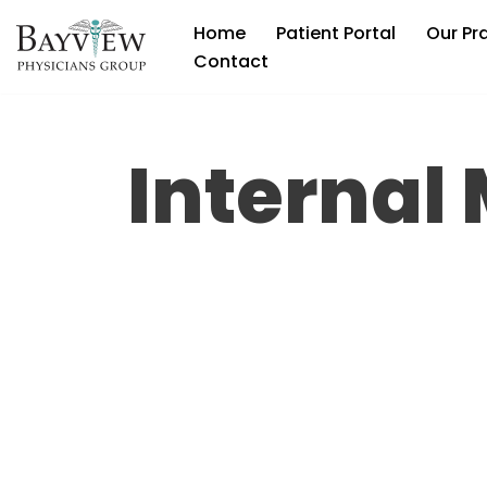
Home
Patient Portal
Our Pr
Skip
Contact
to
content
Internal