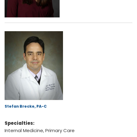
Stefan Brecke, PA-C
Specialties:
Internal Medicine, Primary Care