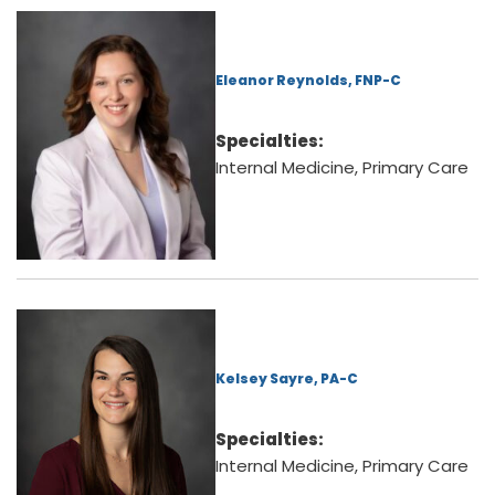
Eleanor Reynolds, FNP-C
Specialties:
Internal Medicine, Primary Care
Kelsey Sayre, PA-C
Specialties:
Internal Medicine, Primary Care