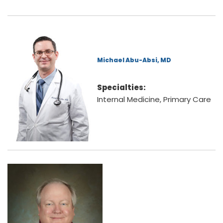
Michael Abu-Absi, MD
Specialties:
Internal Medicine, Primary Care