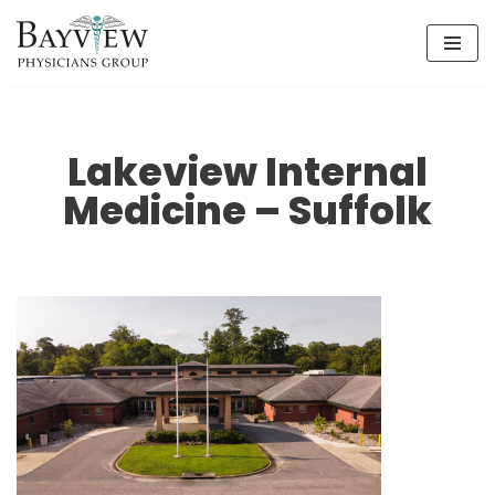
Skip
to
content
Lakeview Internal
Medicine – Suffolk