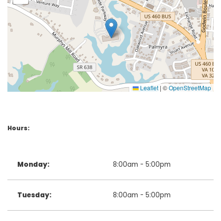
Leaflet
|
©
OpenStreetMap
Hours:
Monday:
8:00am - 5:00pm
Tuesday:
8:00am - 5:00pm