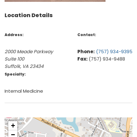
Location Details
Address:
Contact:
2000 Meade Parkway
Phone:
(757) 934-9395
Suite 100
Fax:
(757) 934-9488
Suffolk, VA 23434
Specialty:
Internal Medicine
+
−