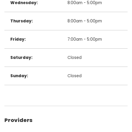
Wednesday:
8:00am - 5:00pm
Thursday:
8:00am - 5:00pm
Friday:
7:00am - 5:00pm
Saturday:
Closed
Sunday:
Closed
Providers