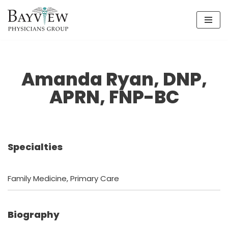
Skip
to
content
Amanda Ryan, DNP,
APRN, FNP-BC
Specialties
Family Medicine, Primary Care
Biography