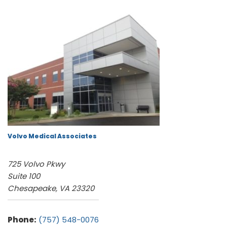
Volvo Medical Associates
725 Volvo Pkwy
Suite 100
Chesapeake, VA 23320
Phone:
(757) 548-0076