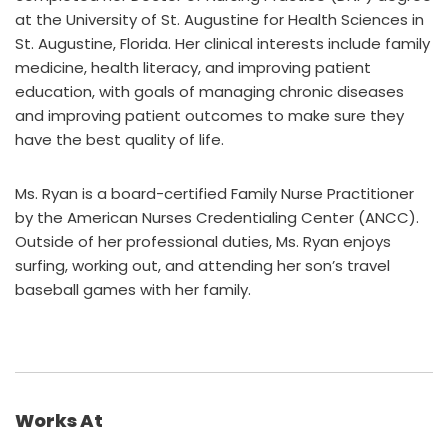
at the University of St. Augustine for Health Sciences in
St. Augustine, Florida. Her clinical interests include family
medicine, health literacy, and improving patient
education, with goals of managing chronic diseases
and improving patient outcomes to make sure they
have the best quality of life.
Ms. Ryan is a board-certified Family Nurse Practitioner
by the American Nurses Credentialing Center (ANCC).
Outside of her professional duties, Ms. Ryan enjoys
surfing, working out, and attending her son’s travel
baseball games with her family.
Works At