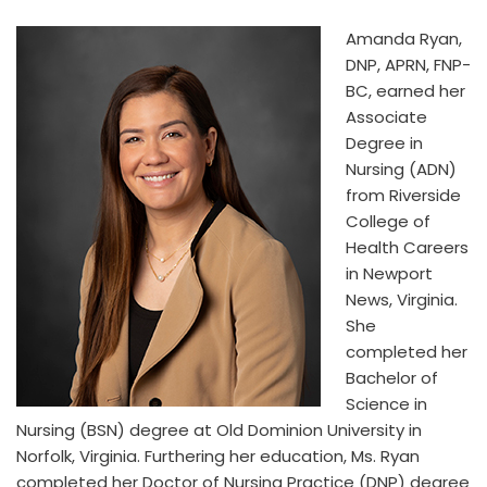
Amanda Ryan,
DNP, APRN, FNP-
BC, earned her
Associate
Degree in
Nursing (ADN)
from Riverside
College of
Health Careers
in Newport
News, Virginia.
She
completed her
Bachelor of
Science in
Nursing (BSN) degree at Old Dominion University in
Norfolk, Virginia. Furthering her education, Ms. Ryan
completed her Doctor of Nursing Practice (DNP) degree