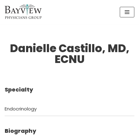
Skip
to
content
Danielle Castillo, MD,
ECNU
Specialty
Endocrinology
Biography