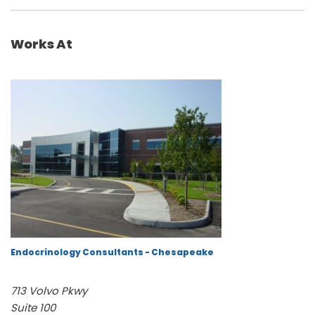
Works At
Endocrinology Consultants - Chesapeake
713 Volvo Pkwy
Suite 100