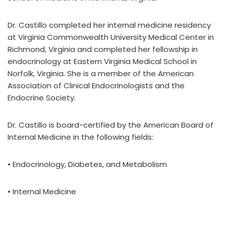
Dr. Castillo completed her internal medicine residency
at Virginia Commonwealth University Medical Center in
Richmond, Virginia and completed her fellowship in
endocrinology at Eastern Virginia Medical School in
Norfolk, Virginia. She is a member of the American
Association of Clinical Endocrinologists and the
Endocrine Society.
Dr. Castillo is board-certified by the American Board of
Internal Medicine in the following fields:
• Endocrinology, Diabetes, and Metabolism
• Internal Medicine