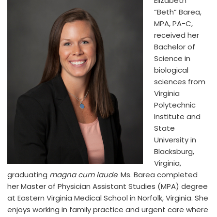
Elizabeth
“Beth” Barea,
MPA, PA-C,
received her
Bachelor of
Science in
biological
sciences from
Virginia
Polytechnic
Institute and
State
University in
Blacksburg,
Virginia,
graduating
magna cum laude
. Ms. Barea completed
her Master of Physician Assistant Studies (MPA) degree
at Eastern Virginia Medical School in Norfolk, Virginia. She
enjoys working in family practice and urgent care where