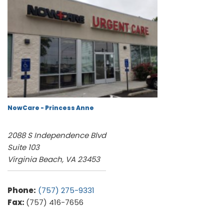
NowCare - Princess Anne
2088 S Independence Blvd
Suite 103
Virginia Beach, VA 23453
Phone:
(757) 275-9331
Fax:
(757) 416-7656