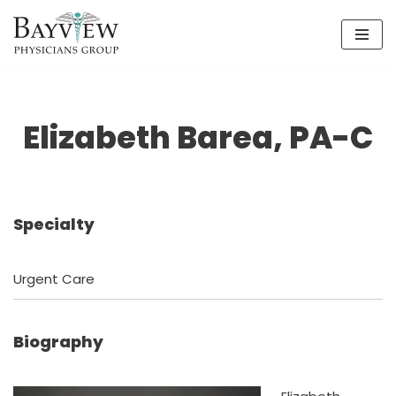
Skip
to
content
Elizabeth Barea, PA-C
Specialty
Urgent Care
Biography