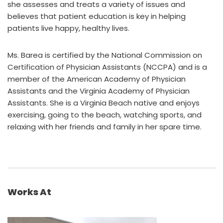
she assesses and treats a variety of issues and
believes that patient education is key in helping
patients live happy, healthy lives.
Ms. Barea is certified by the National Commission on
Certification of Physician Assistants (NCCPA) and is a
member of the American Academy of Physician
Assistants and the Virginia Academy of Physician
Assistants. She is a Virginia Beach native and enjoys
exercising, going to the beach, watching sports, and
relaxing with her friends and family in her spare time.
Works At