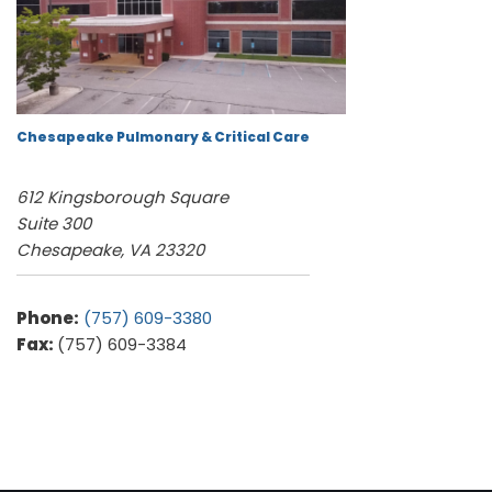
Chesapeake Pulmonary & Critical Care
612 Kingsborough Square
Suite 300
Chesapeake, VA 23320
Phone:
(757) 609-3380
Fax:
(757) 609-3384