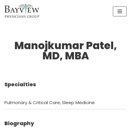
Skip
to
content
Manojkumar Patel,
MD, MBA
Specialties
Pulmonary & Critical Care, Sleep Medicine
Biography