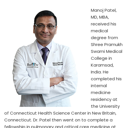
Manoj Patel,
MD, MBA,
received his
medical
degree from
Shree Pramukh
Swami Medical
College in
Karamsad,
India. He
completed his
internal
medicine
residency at
the University
of Connecticut Health Science Center in New Britain,
Connecticut. Dr. Patel then went on to complete a
fellowship in pulmonary and critical care medicine at