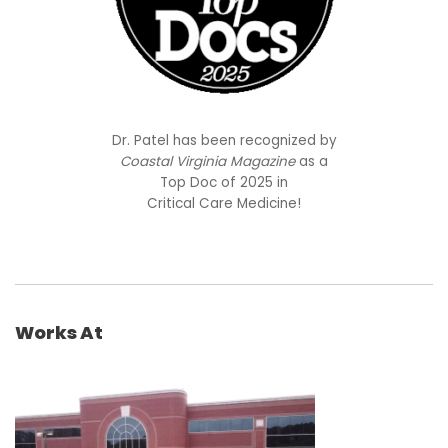
Dr. Patel has been recognized by
Coastal Virginia Magazine
as a
Top Doc of 2025 in
Critical Care Medicine!
Works At