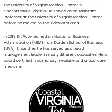
the University of Virginia Medical Center in
Charlottesville, Virginia. He served as an Assistant
Professor at the University of Virginia Medical Center
before he moved to the Tidewater area.
In 2013, Dr. Patel earned an Master of Business
Administration (MBA) from Darden School of Business
(UVA). Since then he has served as a health
management leader in many different capacities. He is
board certified in pulmonary medicine and critical care
medicine.