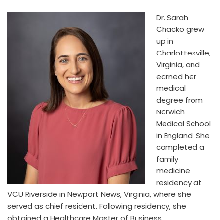
Dr. Sarah
Chacko grew
up in
Charlottesville,
Virginia, and
earned her
medical
degree from
Norwich
Medical School
in England. She
completed a
family
medicine
residency at
VCU Riverside in Newport News, Virginia, where she
served as chief resident. Following residency, she
obtained a Healthcare Master of Business