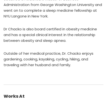
Administration from George Washington University and
went on to complete a sleep medicine fellowship at
NYU Langone in New York.
Dr Chacko is also board certified in obesity medicine
and has a special clinical interest in the relationship
between obesity and sleep apnea.
Outside of her medical practice, Dr. Chacko enjoys
gardening, cooking, kayaking, cycling, hiking, and
traveling with her husband and family.
Works At