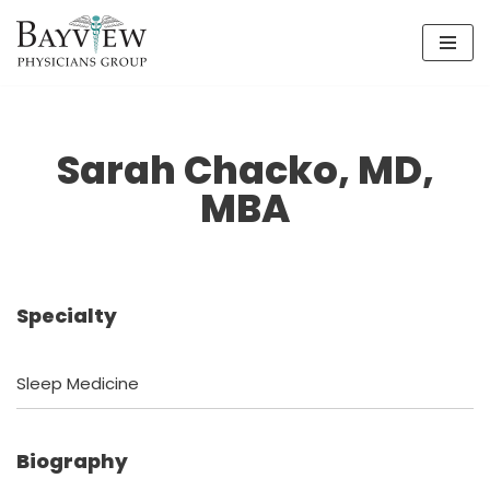
Skip
to
content
Sarah Chacko, MD,
MBA
Specialty
Sleep Medicine
Biography