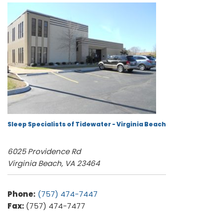
Sleep Specialists of Tidewater - Virginia Beach
6025 Providence Rd
Virginia Beach, VA 23464
Phone:
(757) 474-7447
Fax:
(757) 474-7477