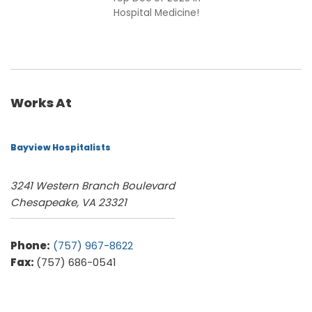
Hospital Medicine!
Works At
Bayview Hospitalists
3241 Western Branch Boulevard
Chesapeake, VA 23321
Phone:
(757) 967-8622
Fax:
(757) 686-0541