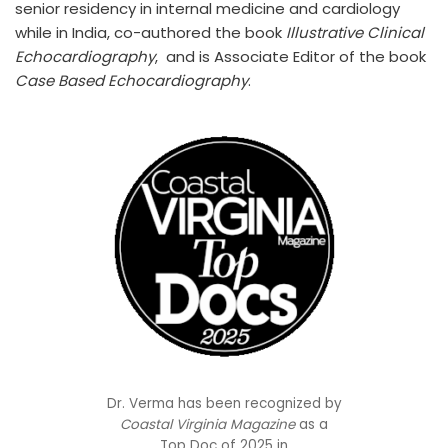
senior residency in internal medicine and cardiology
while in India, co-authored the book
Illustrative Clinical
Echocardiography
, and is Associate Editor of the book
Case Based Echocardiography
.
Dr. Verma has been recognized by
Coastal Virginia Magazine
as a
Top Doc of 2025 in