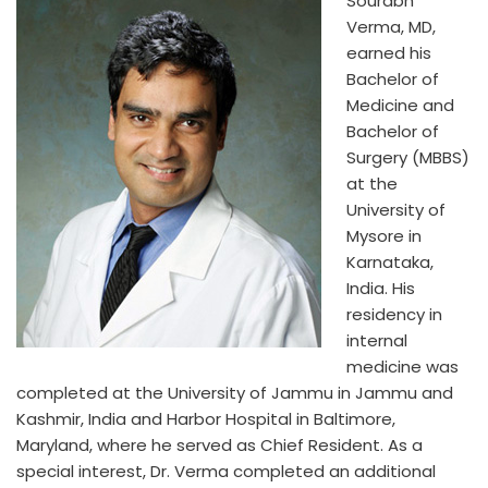
Sourabh
Verma, MD,
earned his
Bachelor of
Medicine and
Bachelor of
Surgery (MBBS)
at the
University of
Mysore in
Karnataka,
India. His
residency in
internal
medicine was
completed at the University of Jammu in Jammu and
Kashmir, India and Harbor Hospital in Baltimore,
Maryland, where he served as Chief Resident. As a
special interest, Dr. Verma completed an additional