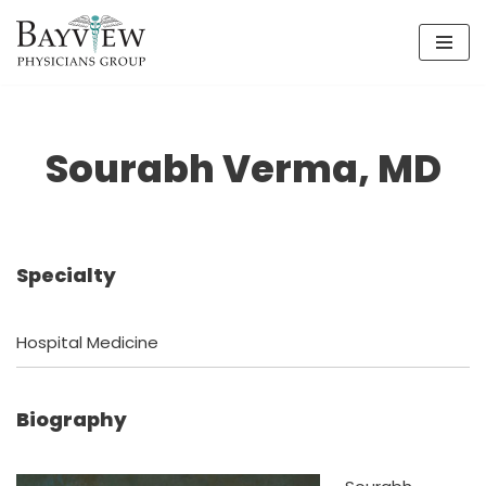
Skip
to
content
Sourabh Verma, MD
Specialty
Hospital Medicine
Biography