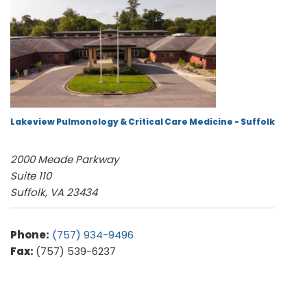
Lakeview Pulmonology & Critical Care Medicine - Suffolk
2000 Meade Parkway
Suite 110
Suffolk, VA 23434
Phone:
(757) 934-9496
Fax:
(757) 539-6237