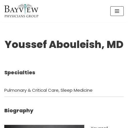
Skip
to
content
Youssef Abouleish, MD
Specialties
Pulmonary & Critical Care, Sleep Medicine
Biography