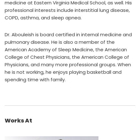
medicine at Eastern Virginia Medical School, as well. His
professional interests include interstitial lung disease,
COPD, asthma, and sleep apnea.
Dr. Abouleish is board certified in internal medicine and
pulmonary disease. He is also a member of the
American Academy of Sleep Medicine, the American
College of Chest Physicians, the American College of
Physicians, and many more professional groups. When
he is not working, he enjoys playing basketball and
spending time with family.
Works At