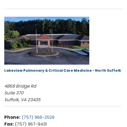
Lakeview Pulmonary & Critical Care Medicine - North Suffolk
4868 Bridge Rd
Suite 370
Suffolk, VA 23435
Phone:
(757) 966-2529
Fax:
(757) 967-9431