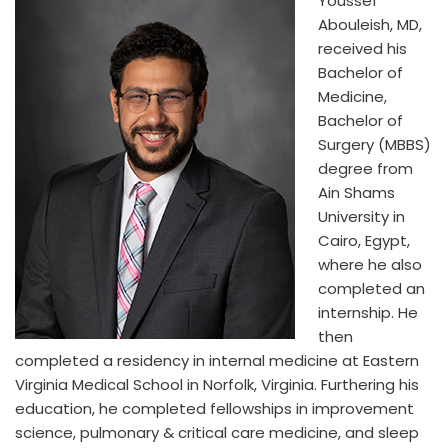
Youssef
Abouleish, MD,
received his
Bachelor of
Medicine,
Bachelor of
Surgery (MBBS)
degree from
Ain Shams
University in
Cairo, Egypt,
where he also
completed an
internship. He
then
completed a residency in internal medicine at Eastern
Virginia Medical School in Norfolk, Virginia. Furthering his
education, he completed fellowships in improvement
science, pulmonary & critical care medicine, and sleep