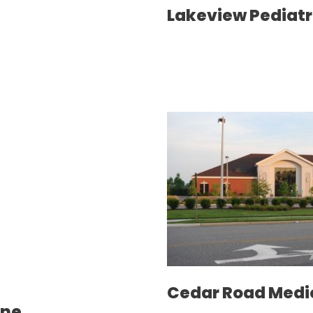
Lakeview Pediatr
Cedar Road Medi
ine