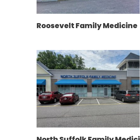
Roosevelt Family Medicine
North Suffolk Family Medic