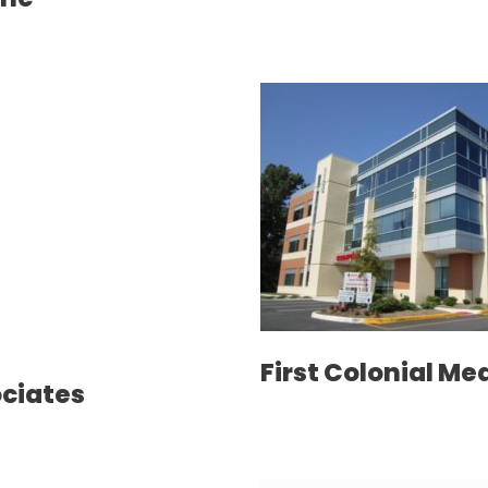
First Colonial Me
ociates