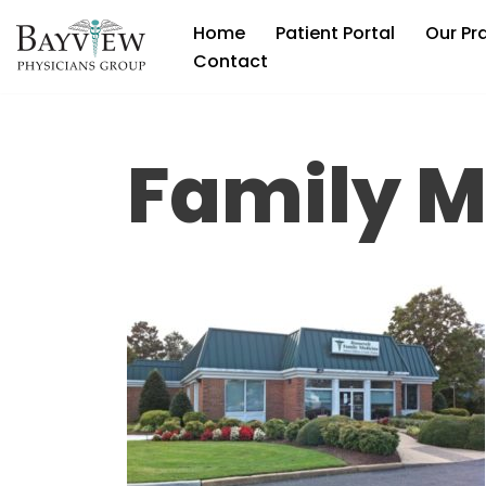
Home
Patient Portal
Our Pr
Skip
Contact
to
content
Family M