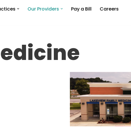
actices
Our Providers
Pay a Bill
Careers
edicine