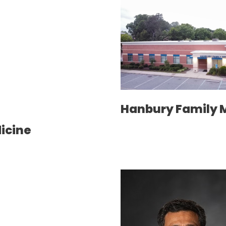
Hanbury Family 
dicine