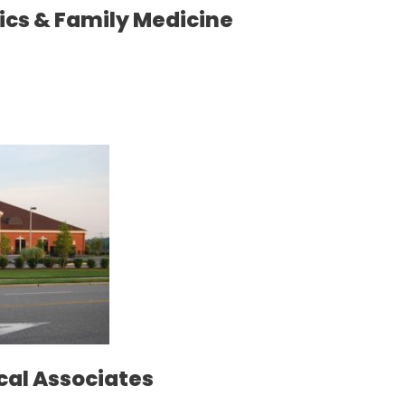
ics & Family Medicine
cal Associates