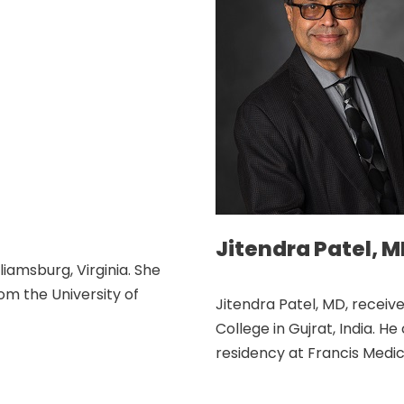
Jitendra Patel, 
liamsburg, Virginia. She
rom the University of
Jitendra Patel, MD, recei
College in Gujrat, India. H
residency at Francis Medi