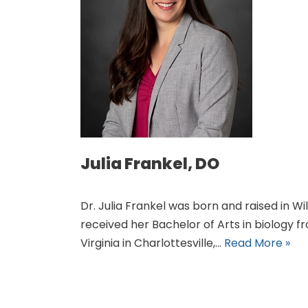
Julia Frankel, DO
Dr. Julia Frankel was born and raised in Wil
received her Bachelor of Arts in biology f
Virginia in Charlottesville,…
Read More »