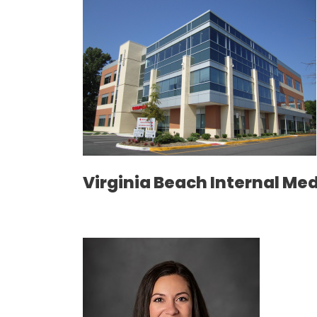
Virginia Beach Internal Me