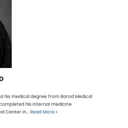
MD
ved his medical degree from Barod Medical
e completed his internal medicine
cal Center in…
Read More »