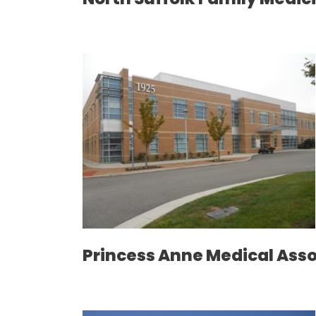
Princess Anne Medical Ass