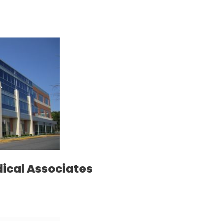
dical Associates