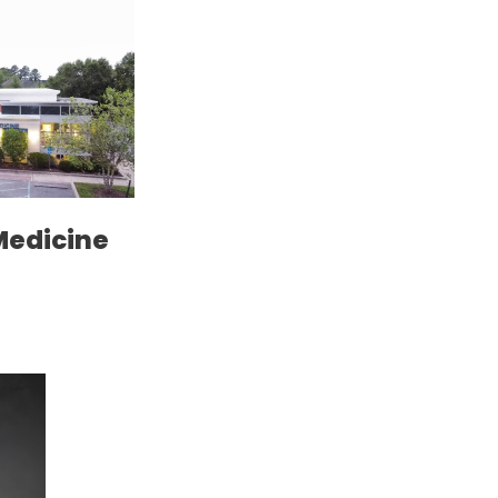
Medicine