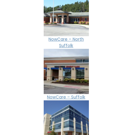
NowCare – North
Suffolk
NowCare – Suffolk