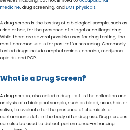
services including, but not limited to
occupational
medicine
, drug screening, and
DOT physicals
.
A drug screen is the testing of a biological sample, such as
urine or hair, for the presence of a legal or an illegal drug.
While there are several possible uses for drug testing, the
most common use is for post-offer screening. Commonly
tested drugs include amphetamines, cocaine, marijuana,
opioids, and PCP.
What is a Drug Screen?
A drug screen, also called a drug test, is the collection and
analysis of a biological sample, such as blood, urine, hair, or
saliva, to evaluate for the presence of chemicals or
contaminants left in the body after drug use. Drug screens
can also be used to detect performance-enhancing