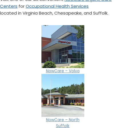
Centers
for
Occupational Health Services
located in Virginia Beach, Chesapeake, and Suffolk.
NowCare – Volvo
NowCare – North
Suffolk