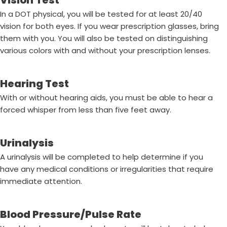
Vision Test
In a DOT physical, you will be tested for at least 20/40
vision for both eyes. If you wear prescription glasses, bring
them with you. You will also be tested on distinguishing
various colors with and without your prescription lenses.
Hearing Test
With or without hearing aids, you must be able to hear a
forced whisper from less than five feet away.
Urinalysis
A urinalysis will be completed to help determine if you
have any medical conditions or irregularities that require
immediate attention.
Blood Pressure/Pulse Rate