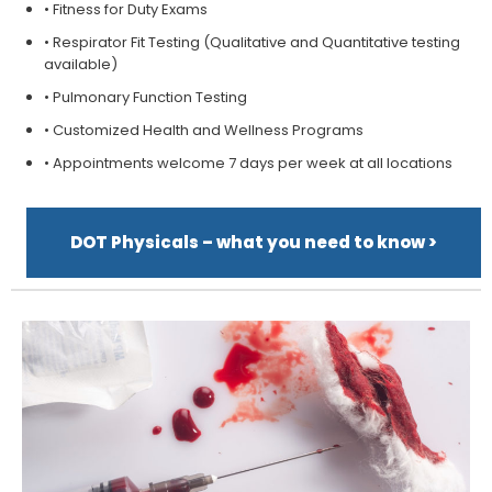
• Fitness for Duty Exams
• Respirator Fit Testing (Qualitative and Quantitative testing
available)
• Pulmonary Function Testing
• Customized Health and Wellness Programs
• Appointments welcome 7 days per week at all locations
DOT Physicals – what you need to know >