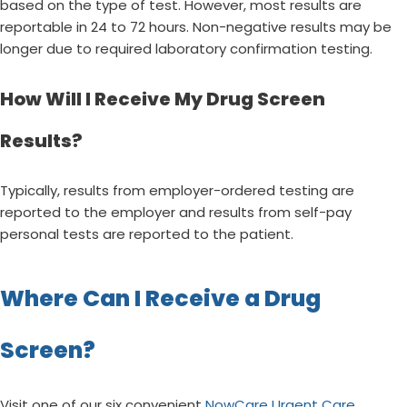
based on the type of test. However, most results are
reportable in 24 to 72 hours. Non-negative results may be
longer due to required laboratory confirmation testing.
How Will I Receive My Drug Screen
Results?
Typically, results from employer-ordered testing are
reported to the employer and results from self-pay
personal tests are reported to the patient.
Where Can I Receive a Drug
Screen?
Visit one of our six convenient
NowCare Urgent Care