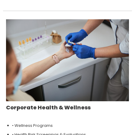
Corporate Health & Wellness
• Wellness Programs
• Health Risk Screenings & Evaluations