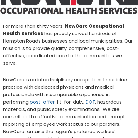
For more than thirty years,
NowCare Occupational
Health Services
has proudly served hundreds of
Hampton Roads businesses and local municipalities. Our
mission is to provide quality, comprehensive, cost-
effective, coordinated care to the communities we
serve.
NowCare is an interdisciplinary occupational medicine
practice with dedicated physicians and medical
professionals with incomparable experience in
performing
post-offer
, fit-for-duty,
DOT
, hazardous
materials, and public safety examinations. We are
committed to effective communication and prompt
reporting of employee work status to our partners.
NowCare remains the region’s preferred workers’