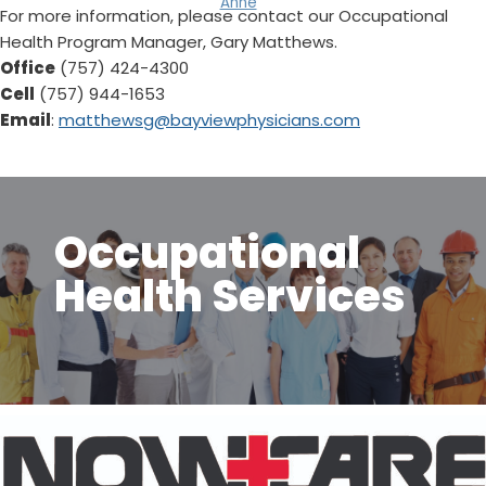
Anne
For more information, please contact our Occupational
Health Program Manager, Gary Matthews.
Office
(757) 424-4300
Cell
(757) 944-1653
Email
:
matthewsg@bayviewphysicians.com
Occupational
Health Services