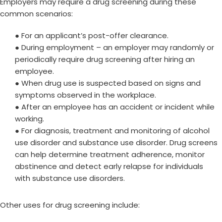
Employers may require a drug screening during these
common scenarios:
● For an applicant’s post-offer clearance.
● During employment – an employer may randomly or
periodically require drug screening after hiring an
employee.
● When drug use is suspected based on signs and
symptoms observed in the workplace.
● After an employee has an accident or incident while
working.
● For diagnosis, treatment and monitoring of alcohol
use disorder and substance use disorder. Drug screens
can help determine treatment adherence, monitor
abstinence and detect early relapse for individuals
with substance use disorders.
Other uses for drug screening include: