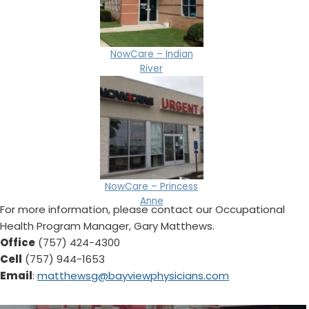
NowCare – Indian
River
NowCare – Princess
Anne
For more information, please contact our Occupational
Health Program Manager, Gary Matthews.
Office
(757) 424-4300
Cell
(757) 944-1653
Email
:
matthewsg@bayviewphysicians.com