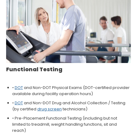
Functional Testing
•
DOT
and Non-DOT Physical Exams (DOT-certified provider
available during facility operation hours)
•
DOT
and Non-DOT Drug and Alcohol Collection / Testing
(by certified
drug screen
technicians)
• Pre-Placement Functional Testing (including but not
limited to treadmill, weight handling functions, sit and
reach)