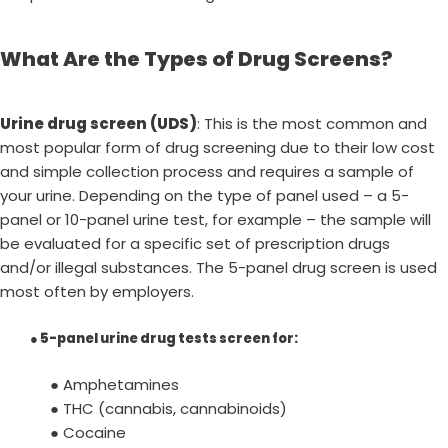
What Are the Types of Drug Screens?
Urine drug screen (UDS)
: This is the most common and
most popular form of drug screening due to their low cost
and simple collection process and requires a sample of
your urine. Depending on the type of panel used – a 5-
panel or 10-panel urine test, for example – the sample will
be evaluated for a specific set of prescription drugs
and/or illegal substances. The 5-panel drug screen is used
most often by employers.
●
5-panel urine drug tests screen for
:
● Amphetamines
● THC (cannabis, cannabinoids)
● Cocaine