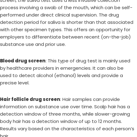
screen, the saliva test uses a less invasive collection
process involving a swab of the mouth, which can be self-
performed under direct clinical supervision. The drug
detection period for saliva is shorter than that associated
with other specimen types. This offers an opportunity for
employers to differentiate between recent (on-the-job)
substance use and prior use.
Blood drug screen
: This type of drug test is mainly used
by healthcare providers in emergencies. It can also be
used to detect alcohol (ethanol) levels and provide a
precise level.
Hair follicle drug screen
: Hair samples can provide
information on substance use over time. Scalp hair has a
detection window of three months, while slower-growing
body hair has a detection window of up to 12 months.
Results vary based on the characteristics of each person’s
hair.