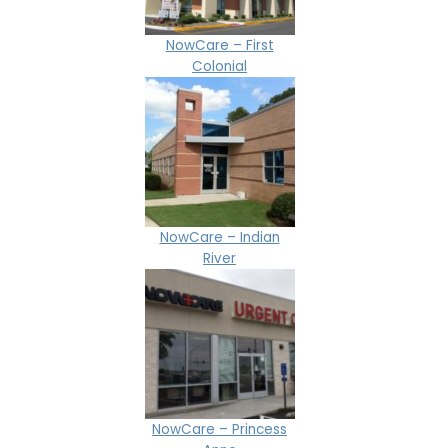
NowCare – First
Colonial
NowCare – Indian
River
NowCare – Princess