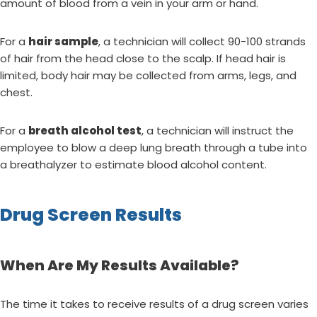
amount of blood from a vein in your arm or hand.
For a
hair sample
, a technician will collect 90-100 strands
of hair from the head close to the scalp. If head hair is
limited, body hair may be collected from arms, legs, and
chest.
For a
breath alcohol test
, a technician will instruct the
employee to blow a deep lung breath through a tube into
a breathalyzer to estimate blood alcohol content.
Drug Screen Results
When Are My Results Available?
The time it takes to receive results of a drug screen varies