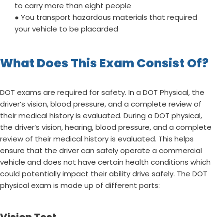
to carry more than eight people
● You transport hazardous materials that required
your vehicle to be placarded
What Does This Exam Consist Of?
DOT exams are required for safety. In a DOT Physical, the
driver’s vision, blood pressure, and a complete review of
their medical history is evaluated. During a DOT physical,
the driver’s vision, hearing, blood pressure, and a complete
review of their medical history is evaluated. This helps
ensure that the driver can safely operate a commercial
vehicle and does not have certain health conditions which
could potentially impact their ability drive safely. The DOT
physical exam is made up of different parts: