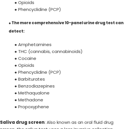
● Opioids
● Phencyclidine (PCP)
●
The more comprehensive 10-panel urine drug test can
detect
:
● Amphetamines
● THC (cannabis, cannabinoids)
● Cocaine
● Opioids
● Phencyclidine (PCP)
● Barbiturates
● Benzodiazepines
● Methaqualone
● Methadone
● Propoxyphene
Saliva drug screen
: Also known as an oral fluid drug