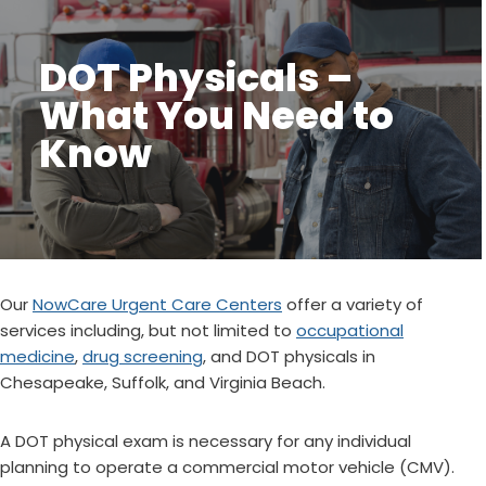
DOT Physicals –
What You Need to
Know
Our
NowCare Urgent Care Centers
offer a variety of
services including, but not limited to
occupational
medicine
,
drug screening
, and DOT physicals in
Chesapeake, Suffolk, and Virginia Beach.
A DOT physical exam is necessary for any individual
planning to operate a commercial motor vehicle (CMV).