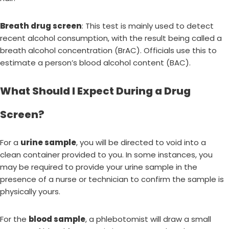
Breath drug screen
: This test is mainly used to detect
recent alcohol consumption, with the result being called a
breath alcohol concentration (BrAC). Officials use this to
estimate a person’s blood alcohol content (BAC).
What Should I Expect During a Drug
Screen?
For a
urine sample
, you will be directed to void into a
clean container provided to you. In some instances, you
may be required to provide your urine sample in the
presence of a nurse or technician to confirm the sample is
physically yours.
For the
blood sample
, a phlebotomist will draw a small