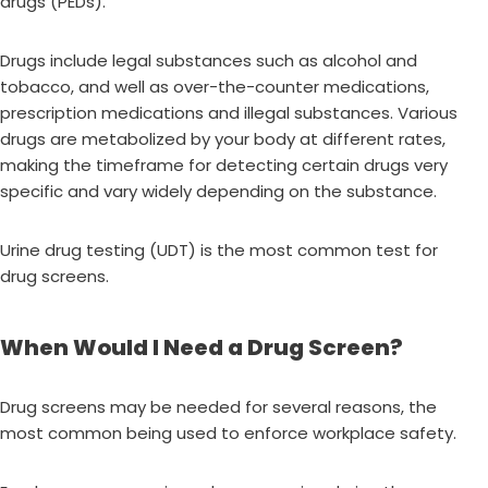
drugs (PEDs).
Drugs include legal substances such as alcohol and
tobacco, and well as over-the-counter medications,
prescription medications and illegal substances. Various
drugs are metabolized by your body at different rates,
making the timeframe for detecting certain drugs very
specific and vary widely depending on the substance.
Urine drug testing (UDT) is the most common test for
drug screens.
When Would I Need a Drug Screen?
Drug screens may be needed for several reasons, the
most common being used to enforce workplace safety.