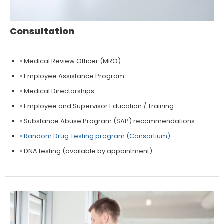
Consultation
• Medical Review Officer (MRO)
• Employee Assistance Program
• Medical Directorships
• Employee and Supervisor Education / Training
• Substance Abuse Program (SAP) recommendations
• Random Drug Testing program (Consortium)
• DNA testing (available by appointment)