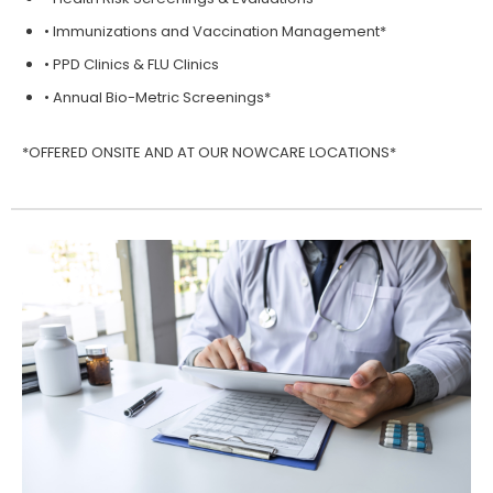
• Immunizations and Vaccination Management*
• PPD Clinics & FLU Clinics
• Annual Bio-Metric Screenings*
*OFFERED ONSITE AND AT OUR NOWCARE LOCATIONS*