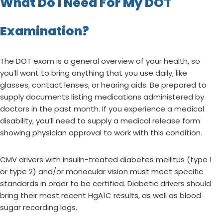
What Do I Need For My DOT
Examination?
The DOT exam is a general overview of your health, so
you’ll want to bring anything that you use daily, like
glasses, contact lenses, or hearing aids. Be prepared to
supply documents listing medications administered by
doctors in the past month. If you experience a medical
disability, you’ll need to supply a medical release form
showing physician approval to work with this condition.
CMV drivers with insulin-treated diabetes mellitus (type 1
or type 2) and/or monocular vision must meet specific
standards in order to be certified. Diabetic drivers should
bring their most recent HgA1C results, as well as blood
sugar recording logs.