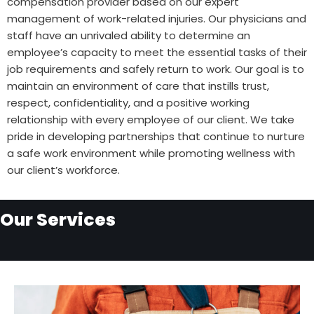
compensation provider based on our expert
management of work-related injuries. Our physicians and
staff have an unrivaled ability to determine an
employee’s capacity to meet the essential tasks of their
job requirements and safely return to work. Our goal is to
maintain an environment of care that instills trust,
respect, confidentiality, and a positive working
relationship with every employee of our client. We take
pride in developing partnerships that continue to nurture
a safe work environment while promoting wellness with
our client’s workforce.
Our Services