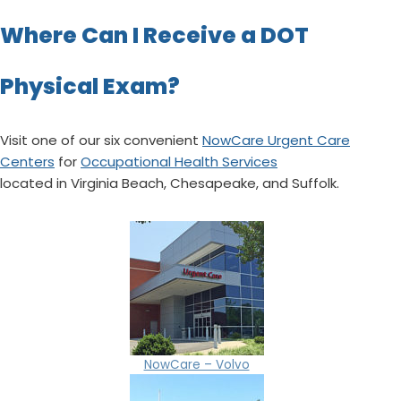
Where Can I Receive a DOT
Physical Exam?
Visit one of our six convenient
NowCare Urgent Care
Centers
for
Occupational Health Services
located in Virginia Beach, Chesapeake, and Suffolk.
NowCare – Volvo