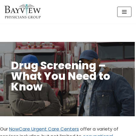
Skip
to
content
Drug Screening –
What You Need to
Know
Our
NowCare Urgent Care Centers
offer a variety of