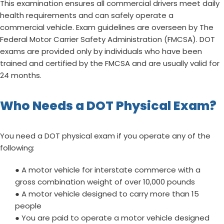
This examination ensures all commercial drivers meet daily
health requirements and can safely operate a
commercial vehicle. Exam guidelines are overseen by The
Federal Motor Carrier Safety Administration (FMCSA). DOT
exams are provided only by individuals who have been
trained and certified by the FMCSA and are usually valid for
24 months.
Who Needs a DOT Physical Exam?
You need a DOT physical exam if you operate any of the
following:
● A motor vehicle for interstate commerce with a
gross combination weight of over 10,000 pounds
● A motor vehicle designed to carry more than 15
people
● You are paid to operate a motor vehicle designed