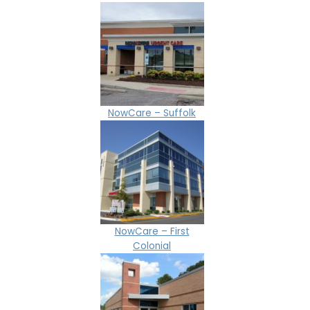
NowCare – Suffolk
NowCare – First
Colonial