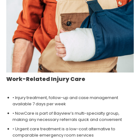
Work-Related Injury Care
• Injury treatment, follow-up and case management
available 7 days per week
• NowCare is part of Bayview’s multi-specialty group,
making any necessary referrals quick and convenient
• Urgent care treatment is a low-cost alternative to
comparable emergency room services