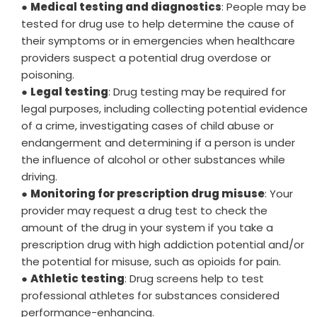
●
Medical testing and diagnostics
: People may be
tested for drug use to help determine the cause of
their symptoms or in emergencies when healthcare
providers suspect a potential drug overdose or
poisoning.
●
Legal testing
: Drug testing may be required for
legal purposes, including collecting potential evidence
of a crime, investigating cases of child abuse or
endangerment and determining if a person is under
the influence of alcohol or other substances while
driving.
●
Monitoring for prescription drug misuse
: Your
provider may request a drug test to check the
amount of the drug in your system if you take a
prescription drug with high addiction potential and/or
the potential for misuse, such as opioids for pain.
●
Athletic testing
: Drug screens help to test
professional athletes for substances considered
performance-enhancing.