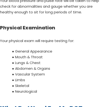
Your blood pressure and pulse rate will be taken to help
check for abnormalities and gauge whether you are
healthy enough to sit for long periods of time.
Physical Examination
Your physical exam will require testing for:
● General Appearance
● Mouth & Throat
● Lungs & Chest
● Abdomen & Organs
● Vascular System
● Limbs
● Skeletal
● Neurological