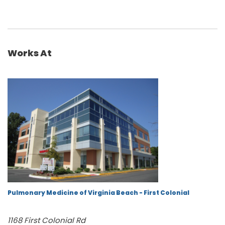
Works At
Pulmonary Medicine of Virginia Beach - First Colonial
1168 First Colonial Rd