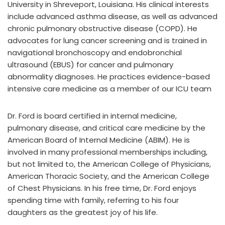
University in Shreveport, Louisiana. His clinical interests
include advanced asthma disease, as well as advanced
chronic pulmonary obstructive disease (COPD). He
advocates for lung cancer screening and is trained in
navigational bronchoscopy and endobronchial
ultrasound (EBUS) for cancer and pulmonary
abnormality diagnoses. He practices evidence-based
intensive care medicine as a member of our ICU team
Dr. Ford is board certified in internal medicine,
pulmonary disease, and critical care medicine by the
American Board of Internal Medicine (ABIM). He is
involved in many professional memberships including,
but not limited to, the American College of Physicians,
American Thoracic Society, and the American College
of Chest Physicians. In his free time, Dr. Ford enjoys
spending time with family, referring to his four
daughters as the greatest joy of his life.