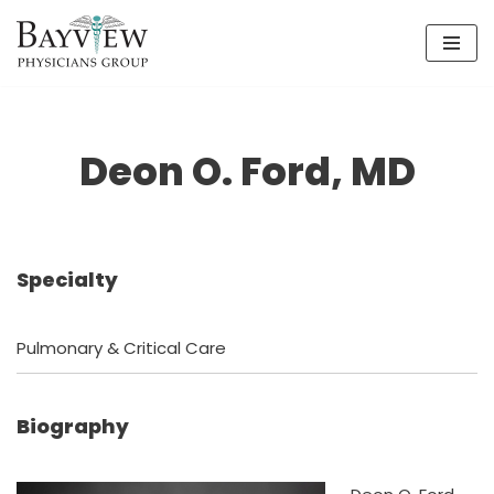
Skip
to
content
Deon O. Ford, MD
Specialty
Pulmonary & Critical Care
Biography