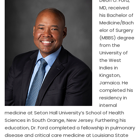
Deon O. Ford,
MD, received
his Bachelor of
Medicine/Bach
elor of Surgery
(MBBS) degree
from the
University of
the West
Indies in
Kingston,
Jamaica. He
completed his
residency in
internal
medicine at Seton Hall University’s School of Health
Sciences in South Orange, New Jersey. Furthering his
education, Dr. Ford completed a fellowship in pulmonary
disease and critical care medicine at Louisiana State