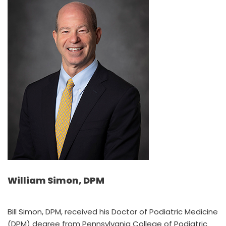
William Simon, DPM
Bill Simon, DPM, received his Doctor of Podiatric Medicine
(DPM) degree from Pennsylvania College of Podiatric