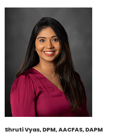
Shruti Vyas, DPM, AACFAS, DAPM