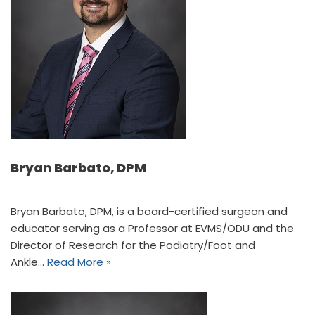
Bryan Barbato, DPM
Bryan Barbato, DPM, is a board-certified surgeon and
educator serving as a Professor at EVMS/ODU and the
Director of Research for the Podiatry/Foot and
Ankle…
Read More »