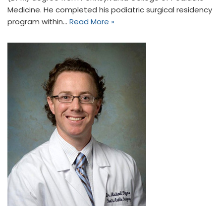
Medicine. He completed his podiatric surgical residency
program within…
Read More »