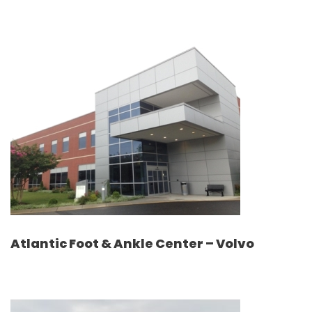
Atlantic Foot & Ankle Center – Volvo