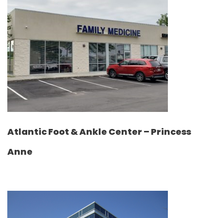
Atlantic Foot & Ankle Center – Princess
Anne