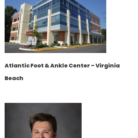
Atlantic Foot & Ankle Center – Virginia
Beach