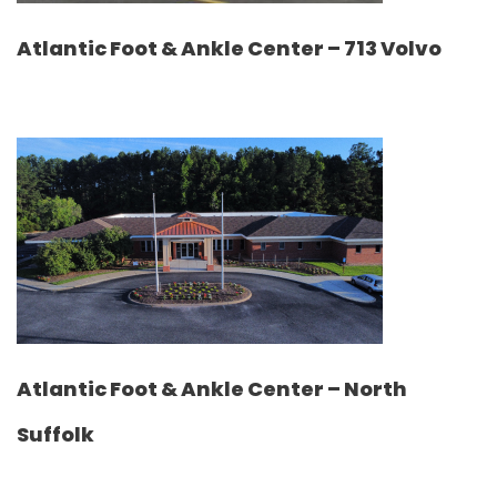
Atlantic Foot & Ankle Center – 713 Volvo
Atlantic Foot & Ankle Center – North
Suffolk