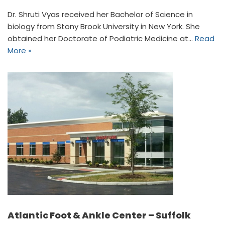
Dr. Shruti Vyas received her Bachelor of Science in
biology from Stony Brook University in New York. She
obtained her Doctorate of Podiatric Medicine at…
Read
More »
Atlantic Foot & Ankle Center – Suffolk